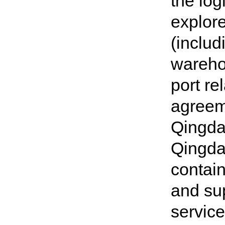
the log
explore
(includ
wareho
port re
agreeme
Qingdao
Qingda
contain
and sup
service