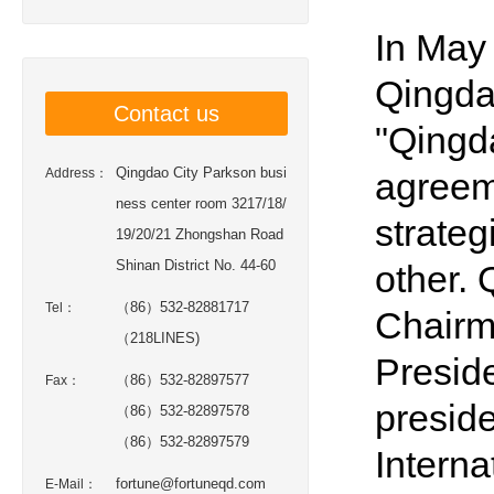
In May
Qingdao
Contact us
"Qingda
Qingdao City Parkson busi
Address：
agreem
ness center room 3217/18/
strateg
19/20/21 Zhongshan Road
Shinan District No. 44-60
other.
（86）532-82881717
Tel：
Chairm
（218LINES)
Presid
（86）532-82897577
Fax：
preside
（86）532-82897578
（86）532-82897579
Interna
fortune@fortuneqd.com
E-Mail：