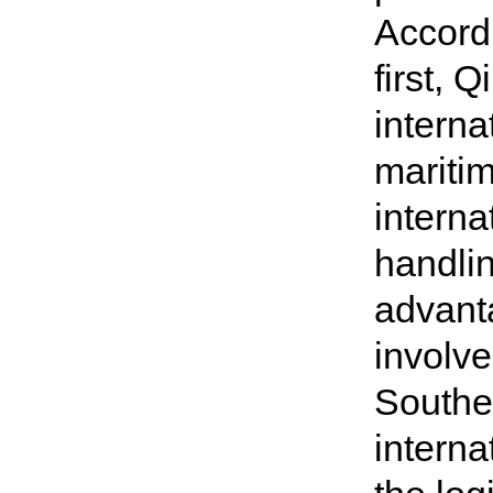
Accordi
first, 
interna
maritim
interna
handlin
advant
involve
Southea
interna