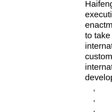
Haifeng
executi
enactme
to tak
interna
custom
interna
develo
,
,
,