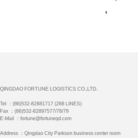
,
QINGDAO FORTUNE LOGISTICS CO.,LTD.
Tel ：(86)532-82881717 (288 LINES)
Fax ：(86)532-82897577/78/79
E-Mail ：fortune@fortuneqd.com
Address ：Qingdao City Parkson business center room