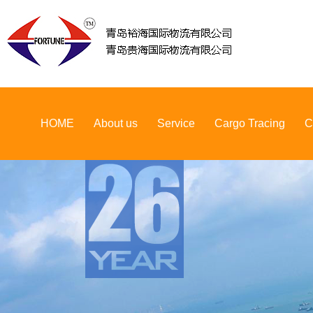
HOME
About us
Service
Cargo Tracing
C