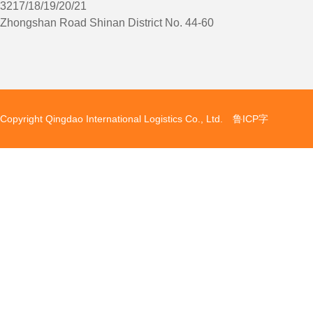
3217/18/19/20/21
Zhongshan Road Shinan District No. 44-60
Copyright Qingdao International Logistics Co., Ltd. 鲁ICP字
备080513号