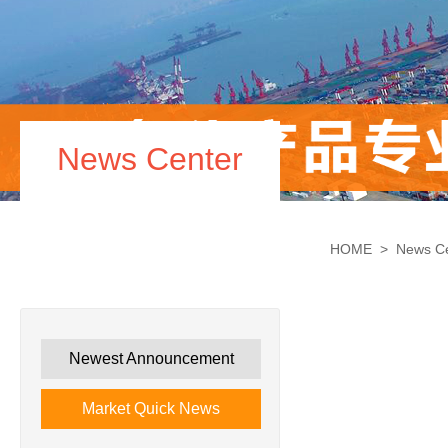
News Center
HOME
>
News C
Newest Announcement
Market Quick News