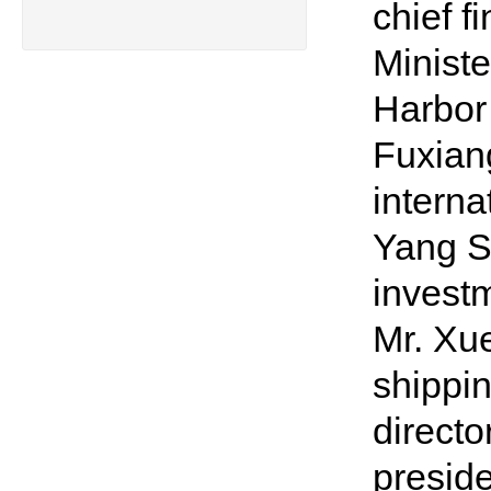
chief f
Minist
Harbor 
Fuxiang
interna
Yang S
invest
Mr. Xue
shippi
directo
preside